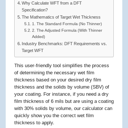
Why Calculate WFT from a DFT
Specification?
The Mathematics of Target Wet Thickness
1. The Standard Formula (No Thinner)
2. The Adjusted Formula (With Thinner
Added)
Industry Benchmarks: DFT Requirements vs.
Target WFT
This user-friendly tool simplifies the process
of determining the necessary wet film
thickness based on your desired dry film
thickness and the solids by volume (SBV) of
your coating. For instance, if you need a dry
film thickness of 6 mils but are using a coating
with 30% solids by volume, our calculator can
quickly show you the correct wet film
thickness to apply.