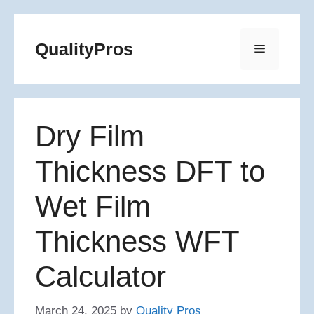
Skip
to
QualityPros
Menu
content
Dry Film
Thickness DFT to
Wet Film
Thickness WFT
Calculator
March 24, 2025
by
Quality Pros