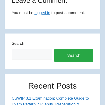
Leave a Comment
You must be
logged in
to post a comment.
Search
Search
Recent Posts
CSWIP 3.1 Examination: Complete Guide to
Exam Pattern, Syllabus, Preparation &