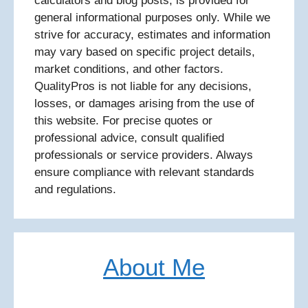
calculators and blog posts, is provided for
general informational purposes only. While we
strive for accuracy, estimates and information
may vary based on specific project details,
market conditions, and other factors.
QualityPros is not liable for any decisions,
losses, or damages arising from the use of
this website. For precise quotes or
professional advice, consult qualified
professionals or service providers. Always
ensure compliance with relevant standards
and regulations.
About Me