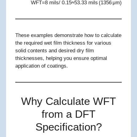
WFT=8 mils/ 0.15≈53.33 mils (1356 μm)
These examples demonstrate how to calculate
the required wet film thickness for various
solid contents and desired dry film
thicknesses, helping you ensure optimal
application of coatings.
Why Calculate WFT
from a DFT
Specification?