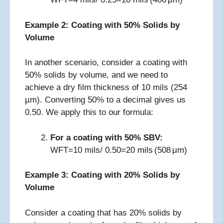
Example 2: Coating with 50% Solids by
Volume
In another scenario, consider a coating with
50% solids by volume, and we need to
achieve a dry film thickness of 10 mils (254
µm). Converting 50% to a decimal gives us
0.50. We apply this to our formula:
For a coating with 50% SBV:
WFT=10 mils/ 0.50=20 mils (508 μm)
Example 3: Coating with 20% Solids by
Volume
Consider a coating that has 20% solids by