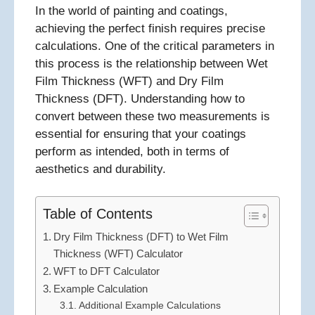
In the world of painting and coatings,
achieving the perfect finish requires precise
calculations. One of the critical parameters in
this process is the relationship between Wet
Film Thickness (WFT) and Dry Film
Thickness (DFT). Understanding how to
convert between these two measurements is
essential for ensuring that your coatings
perform as intended, both in terms of
aesthetics and durability.
Table of Contents
Dry Film Thickness (DFT) to Wet Film
Thickness (WFT) Calculator
WFT to DFT Calculator
Example Calculation
Additional Example Calculations