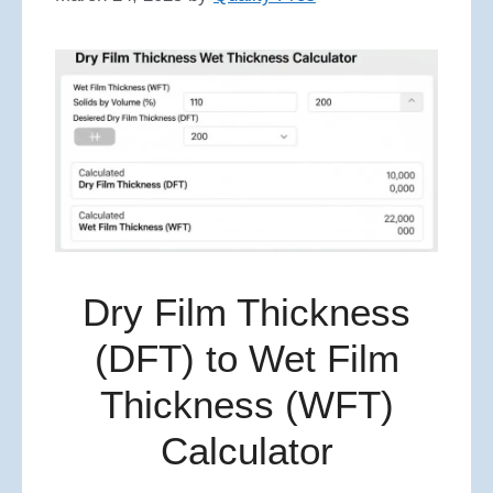
Dry Film Thickness
(DFT) to Wet Film
Thickness (WFT)
Calculator