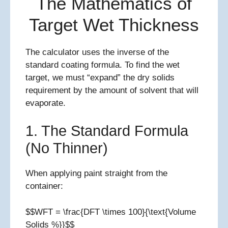
The Mathematics of
Target Wet Thickness
The calculator uses the inverse of the
standard coating formula. To find the wet
target, we must “expand” the dry solids
requirement by the amount of solvent that will
evaporate.
1. The Standard Formula
(No Thinner)
When applying paint straight from the
container:
$$WFT = \frac{DFT \times 100}{\text{Volume
Solids %}}$$