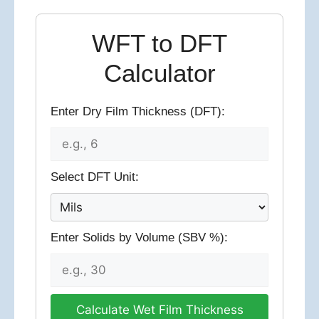
WFT to DFT
Calculator
Enter Dry Film Thickness (DFT):
Select DFT Unit:
Enter Solids by Volume (SBV %):
Calculate Wet Film Thickness