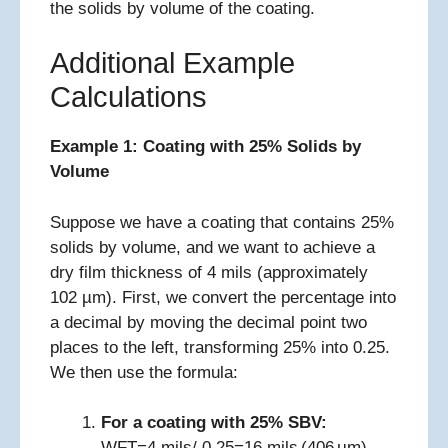
the solids by volume of the coating.
Additional Example
Calculations
Example 1: Coating with 25% Solids by
Volume
Suppose we have a coating that contains 25%
solids by volume, and we want to achieve a
dry film thickness of 4 mils (approximately
102 µm). First, we convert the percentage into
a decimal by moving the decimal point two
places to the left, transforming 25% into 0.25.
We then use the formula:
For a coating with 25% SBV:
WFT=4 mils/ 0.25=16 mils (406 μm)