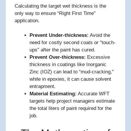
Calculating the target wet thickness is the
only way to ensure “Right First Time”
application.
Prevent Under-thickness:
Avoid the
need for costly second coats or “touch-
ups” after the paint has cured.
Prevent Over-thickness:
Excessive
thickness in coatings like Inorganic
Zinc (IOZ) can lead to “mud-cracking,”
while in epoxies, it can cause solvent
entrapment.
Material Estimating:
Accurate WFT
targets help project managers estimate
the total liters of paint required for the
job.