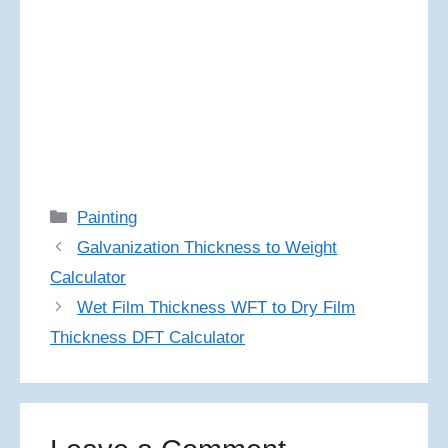
Categories
Painting
Galvanization Thickness to Weight
Calculator
Wet Film Thickness WFT to Dry Film
Thickness DFT Calculator