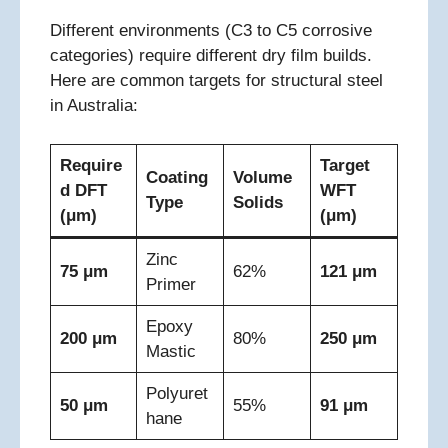
Different environments (C3 to C5 corrosive
categories) require different dry film builds.
Here are common targets for structural steel
in Australia:
Require
Target
Coating
Volume
d DFT
WFT
Type
Solids
(μm)
(μm)
Zinc
75 μm
62%
121 μm
Primer
Epoxy
200 μm
80%
250 μm
Mastic
Polyuret
50 μm
55%
91 μm
hane