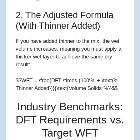
2. The Adjusted Formula
(With Thinner Added)
If you have added thinner to the mix, the wet
volume increases, meaning you must apply a
thicker wet layer to achieve the same dry
result:
$$WFT = \frac{DFT \times (100\% + \text{%
Thinner Added})}{\text{Volume Solids %}}$$
Industry Benchmarks:
DFT Requirements vs.
Target WFT