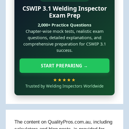
CSWIP 3.1 Welding Inspector
Exam Prep
2,000+ Practice Questions
Chapter-wise mock tests, realistic exam
questions, detailed explanations, and
comprehensive preparation for CSWIP 3.1
success.
START PREPARING →
★★★★★
Trusted by Welding Inspectors Worldwide
The content on QualityPros.com.au, including