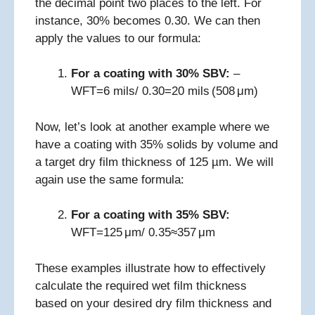
the decimal point two places to the left. For
instance, 30% becomes 0.30. We can then
apply the values to our formula:
For a coating with 30% SBV:
–
WFT=6 mils/ 0.30=20 mils (508 μm)
Now, let’s look at another example where we
have a coating with 35% solids by volume and
a target dry film thickness of 125 µm. We will
again use the same formula:
For a coating with 35% SBV:
WFT=125 μm/ 0.35≈357 μm
These examples illustrate how to effectively
calculate the required wet film thickness
based on your desired dry film thickness and