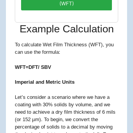
(WFT)
Example Calculation
To calculate Wet Film Thickness (WFT), you
can use the formula:
WFT=DFT/ SBV
Imperial and Metric Units
Let’s consider a scenario where we have a
coating with 30% solids by volume, and we
need to achieve a dry film thickness of 6 mils
(or 152 µm). To begin, we convert the
percentage of solids to a decimal by moving