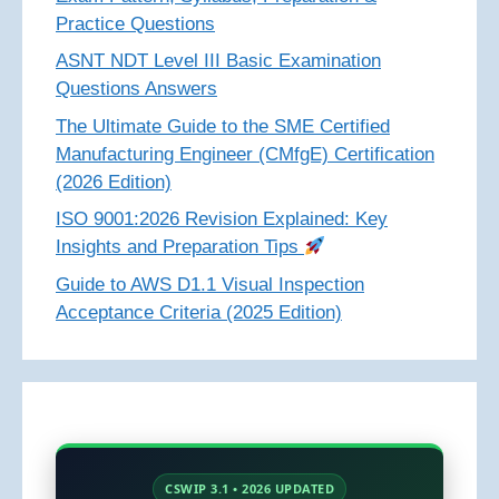
Practice Questions
ASNT NDT Level III Basic Examination
Questions Answers
The Ultimate Guide to the SME Certified
Manufacturing Engineer (CMfgE) Certification
(2026 Edition)
ISO 9001:2026 Revision Explained: Key
Insights and Preparation Tips
Guide to AWS D1.1 Visual Inspection
Acceptance Criteria (2025 Edition)
CSWIP 3.1 • 2026 UPDATED