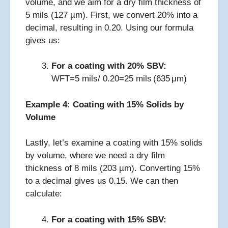
volume, and we aim for a dry film thickness of
5 mils (127 µm). First, we convert 20% into a
decimal, resulting in 0.20. Using our formula
gives us:
For a coating with 20% SBV:
WFT=5 mils/ 0.20=25 mils (635 μm)
Example 4: Coating with 15% Solids by
Volume
Lastly, let’s examine a coating with 15% solids
by volume, where we need a dry film
thickness of 8 mils (203 µm). Converting 15%
to a decimal gives us 0.15. We can then
calculate:
For a coating with 15% SBV: