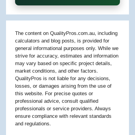
The content on QualityPros.com.au, including
calculators and blog posts, is provided for
general informational purposes only. While we
strive for accuracy, estimates and information
may vary based on specific project details,
market conditions, and other factors.
QualityPros is not liable for any decisions,
losses, or damages arising from the use of
this website. For precise quotes or
professional advice, consult qualified
professionals or service providers. Always
ensure compliance with relevant standards
and regulations.