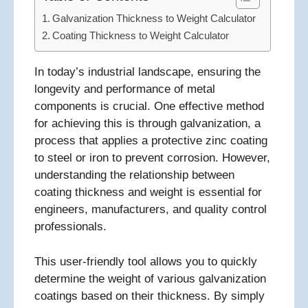
Galvanization Thickness to Weight Calculator
Coating Thickness to Weight Calculator
In today’s industrial landscape, ensuring the
longevity and performance of metal
components is crucial. One effective method
for achieving this is through galvanization, a
process that applies a protective zinc coating
to steel or iron to prevent corrosion. However,
understanding the relationship between
coating thickness and weight is essential for
engineers, manufacturers, and quality control
professionals.
This user-friendly tool allows you to quickly
determine the weight of various galvanization
coatings based on their thickness. By simply