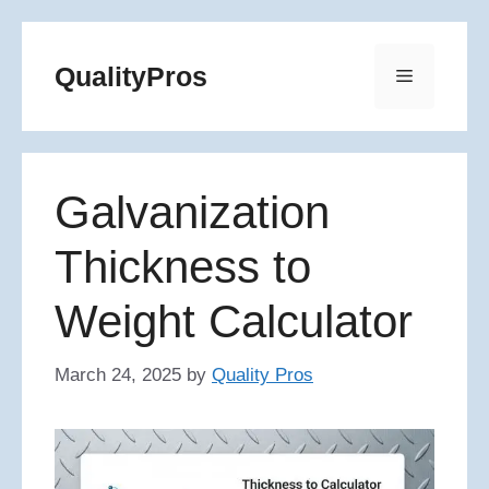
Skip
to
QualityPros
Menu
content
Galvanization
Thickness to
Weight Calculator
March 24, 2025
by
Quality Pros