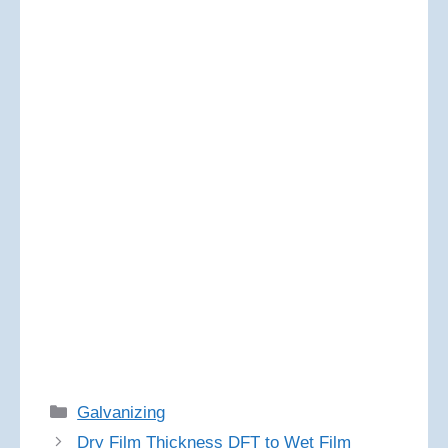
Categories
Galvanizing
Dry Film Thickness DFT to Wet Film