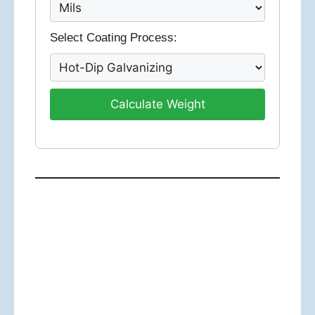
Select Coating Process:
Calculate Weight