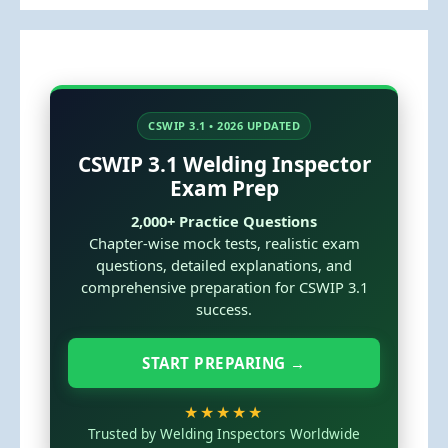
CSWIP 3.1 • 2026 UPDATED
CSWIP 3.1 Welding Inspector
Exam Prep
2,000+ Practice Questions
Chapter-wise mock tests, realistic exam
questions, detailed explanations, and
comprehensive preparation for CSWIP 3.1
success.
START PREPARING →
★★★★★
Trusted by Welding Inspectors Worldwide