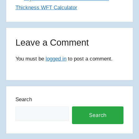
Thickness WFT Calculator
Leave a Comment
You must be
logged in
to post a comment.
Search
Search