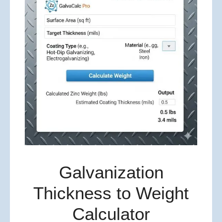
Galvanization
Thickness to Weight
Calculator