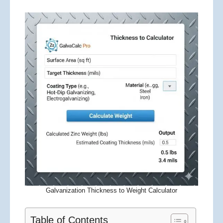
Galvanization Thickness to Weight Calculator
Table of Contents