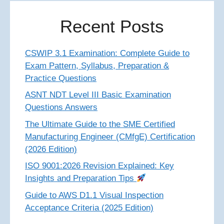
Recent Posts
CSWIP 3.1 Examination: Complete Guide to
Exam Pattern, Syllabus, Preparation &
Practice Questions
ASNT NDT Level III Basic Examination
Questions Answers
The Ultimate Guide to the SME Certified
Manufacturing Engineer (CMfgE) Certification
(2026 Edition)
ISO 9001:2026 Revision Explained: Key
Insights and Preparation Tips
Guide to AWS D1.1 Visual Inspection
Acceptance Criteria (2025 Edition)