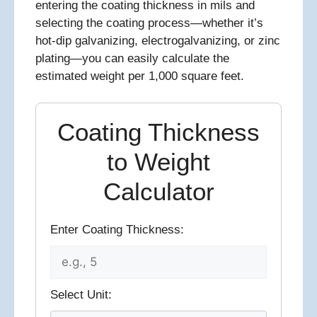
entering the coating thickness in mils and
selecting the coating process—whether it’s
hot-dip galvanizing, electrogalvanizing, or zinc
plating—you can easily calculate the
estimated weight per 1,000 square feet.
Coating Thickness
to Weight
Calculator
Enter Coating Thickness:
Select Unit: