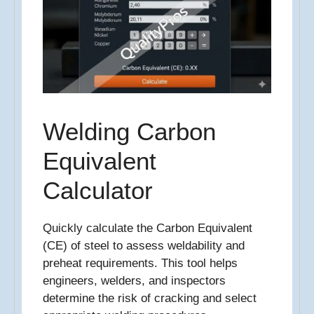
Welding Carbon
Equivalent
Calculator
Quickly calculate the Carbon Equivalent
(CE) of steel to assess weldability and
preheat requirements. This tool helps
engineers, welders, and inspectors
determine the risk of cracking and select