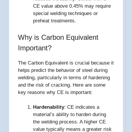
CE value above 0.45% may require
special welding techniques or
preheat treatments.
Why is Carbon Equivalent
Important?
The Carbon Equivalent is crucial because it
helps predict the behavior of steel during
welding, particularly in terms of hardening
and the risk of cracking. Here are some
key reasons why CE is important:
Hardenability
: CE indicates a
material’s ability to harden during
the welding process. A higher CE
value typically means a greater risk