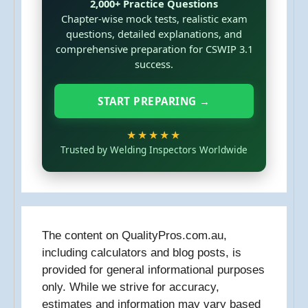
2,000+ Practice Questions
Chapter-wise mock tests, realistic exam
questions, detailed explanations, and
comprehensive preparation for CSWIP 3.1
success.
START PREPARING →
★★★★★
Trusted by Welding Inspectors Worldwide
The content on QualityPros.com.au,
including calculators and blog posts, is
provided for general informational purposes
only. While we strive for accuracy,
estimates and information may vary based