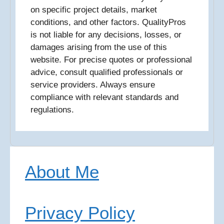
on specific project details, market
conditions, and other factors. QualityPros
is not liable for any decisions, losses, or
damages arising from the use of this
website. For precise quotes or professional
advice, consult qualified professionals or
service providers. Always ensure
compliance with relevant standards and
regulations.
About Me
Privacy Policy