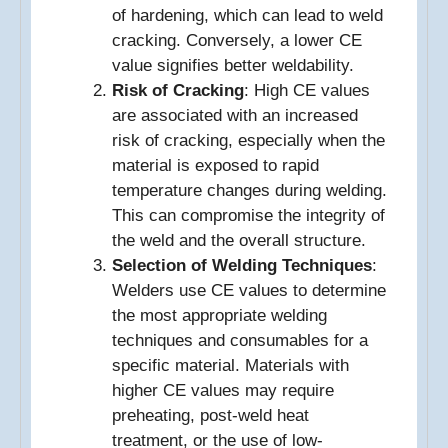
of hardening, which can lead to weld
cracking. Conversely, a lower CE
value signifies better weldability.
Risk of Cracking
: High CE values
are associated with an increased
risk of cracking, especially when the
material is exposed to rapid
temperature changes during welding.
This can compromise the integrity of
the weld and the overall structure.
Selection of Welding Techniques
:
Welders use CE values to determine
the most appropriate welding
techniques and consumables for a
specific material. Materials with
higher CE values may require
preheating, post-weld heat
treatment, or the use of low-