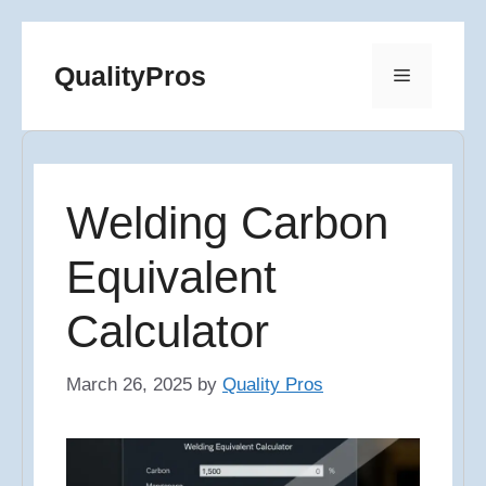
Skip
to
QualityPros
Menu
content
Welding Carbon
Equivalent
Calculator
March 26, 2025
by
Quality Pros