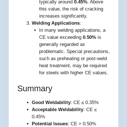
typically around
0.45%
. Above
this value, the risk of cracking
increases significantly.
Welding Applications
:
In many welding applications, a
CE value exceeding
0.50%
is
generally regarded as
problematic. Special precautions,
such as preheating or post-weld
heat treatment, may be required
for steels with higher CE values.
Summary
Good Weldability
: CE ≤ 0.35%
Acceptable Weldability
: CE ≤
0.45%
Potential Issues
: CE > 0.50%