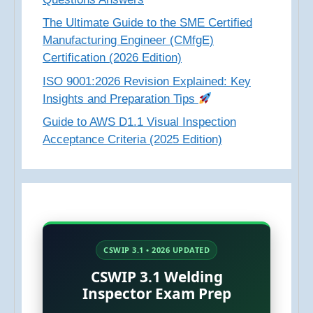
The Ultimate Guide to the SME Certified
Manufacturing Engineer (CMfgE)
Certification (2026 Edition)
ISO 9001:2026 Revision Explained: Key
Insights and Preparation Tips
Guide to AWS D1.1 Visual Inspection
Acceptance Criteria (2025 Edition)
CSWIP 3.1 • 2026 UPDATED
CSWIP 3.1 Welding
Inspector Exam Prep