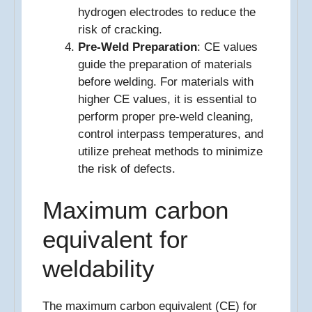
hydrogen electrodes to reduce the
risk of cracking.
Pre-Weld Preparation
: CE values
guide the preparation of materials
before welding. For materials with
higher CE values, it is essential to
perform proper pre-weld cleaning,
control interpass temperatures, and
utilize preheat methods to minimize
the risk of defects.
Maximum carbon
equivalent for
weldability
The maximum carbon equivalent (CE) for