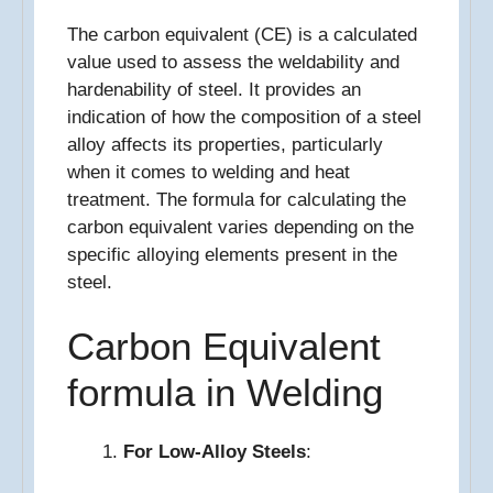
The carbon equivalent (CE) is a calculated
value used to assess the weldability and
hardenability of steel. It provides an
indication of how the composition of a steel
alloy affects its properties, particularly
when it comes to welding and heat
treatment. The formula for calculating the
carbon equivalent varies depending on the
specific alloying elements present in the
steel.
Carbon Equivalent
formula in Welding
For Low-Alloy Steels
: