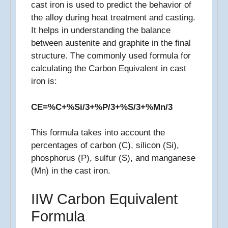
cast iron is used to predict the behavior of
the alloy during heat treatment and casting.
It helps in understanding the balance
between austenite and graphite in the final
structure. The commonly used formula for
calculating the Carbon Equivalent in cast
iron is:
CE=%C+%Si/3+%P/3+%S/3+%Mn/3​
This formula takes into account the
percentages of carbon (C), silicon (Si),
phosphorus (P), sulfur (S), and manganese
(Mn) in the cast iron.
IIW Carbon Equivalent
Formula