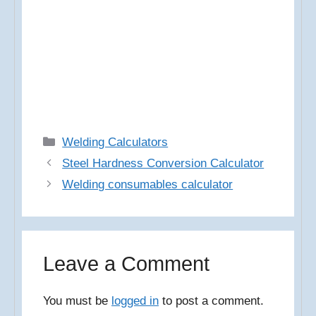
Categories
Welding Calculators
Steel Hardness Conversion Calculator
Welding consumables calculator
Leave a Comment
You must be
logged in
to post a comment.