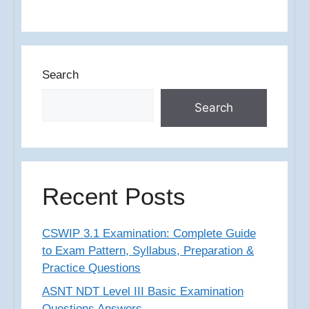
Search
Search
Recent Posts
CSWIP 3.1 Examination: Complete Guide
to Exam Pattern, Syllabus, Preparation &
Practice Questions
ASNT NDT Level III Basic Examination
Questions Answers