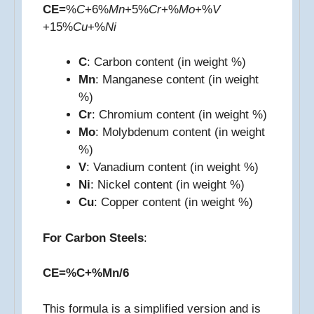
CE=
%
C
+6%
Mn
​+5%
Cr
+%
Mo
+%
V
+15%
Cu
+%
Ni
C
: Carbon content (in weight %)
Mn
: Manganese content (in weight
%)
Cr
: Chromium content (in weight %)
Mo
: Molybdenum content (in weight
%)
V
: Vanadium content (in weight %)
Ni
: Nickel content (in weight %)
Cu
: Copper content (in weight %)
For Carbon Steels
:
CE=%C+%Mn/6
This formula is a simplified version and is