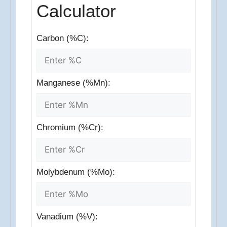
Calculator
Carbon (%C):
Manganese (%Mn):
Chromium (%Cr):
Molybdenum (%Mo):
Vanadium (%V):