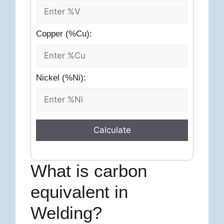
Copper (%Cu):
Nickel (%Ni):
Calculate
What is carbon
equivalent in
Welding?