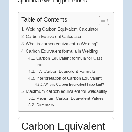
appropriate welding procedures.
Table of Contents
Welding Carbon Equivalent Calculator
Carbon Equivalent Calculator
What is carbon equivalent in Welding?
Carbon Equivalent formula in Welding
Carbon Equivalent formula for Cast
Iron
IIW Carbon Equivalent Formula
Interpretation of Carbon Equivalent
Why is Carbon Equivalent Important?
Maximum carbon equivalent for weldability
Maximum Carbon Equivalent Values
Summary
Carbon Equivalent