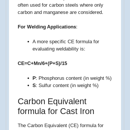
often used for carbon steels where only
carbon and manganese are considered.
For Welding Applications
:
A more specific CE formula for
evaluating weldability is:
CE=C+Mn/6+(P+S)/15
P
: Phosphorus content (in weight %)
S
: Sulfur content (in weight %)
Carbon Equivalent
formula for Cast Iron
The Carbon Equivalent (CE) formula for