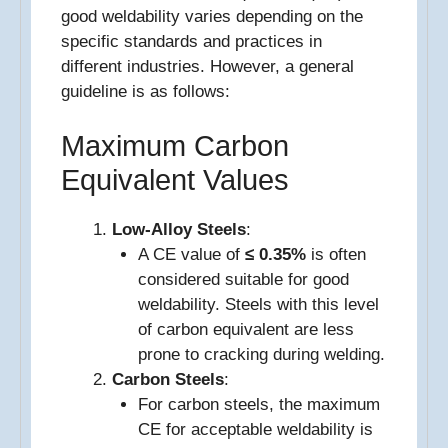
good weldability varies depending on the
specific standards and practices in
different industries. However, a general
guideline is as follows:
Maximum Carbon
Equivalent Values
Low-Alloy Steels
:
A CE value of
≤ 0.35%
is often
considered suitable for good
weldability. Steels with this level
of carbon equivalent are less
prone to cracking during welding.
Carbon Steels
:
For carbon steels, the maximum
CE for acceptable weldability is