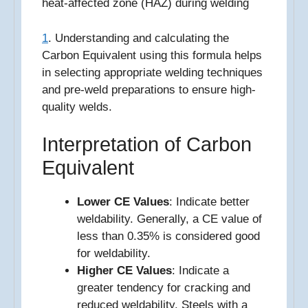
heat-affected zone (HAZ) during welding
1
. Understanding and calculating the
Carbon Equivalent using this formula helps
in selecting appropriate welding techniques
and pre-weld preparations to ensure high-
quality welds.
Interpretation of Carbon
Equivalent
Lower CE Values
: Indicate better
weldability. Generally, a CE value of
less than 0.35% is considered good
for weldability.
Higher CE Values
: Indicate a
greater tendency for cracking and
reduced weldability. Steels with a