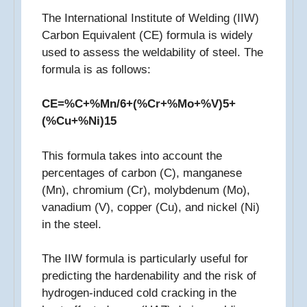
The International Institute of Welding (IIW)
Carbon Equivalent (CE) formula is widely
used to assess the weldability of steel. The
formula is as follows:
CE=%C+%Mn/6+(%Cr+%Mo+%V)5+
(%Cu+%Ni)15​
This formula takes into account the
percentages of carbon (C), manganese
(Mn), chromium (Cr), molybdenum (Mo),
vanadium (V), copper (Cu), and nickel (Ni)
in the steel.
The IIW formula is particularly useful for
predicting the hardenability and the risk of
hydrogen-induced cold cracking in the