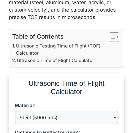
material (steel, aluminum, water, acrylic, or
custom velocity), and the calculator provides
precise TOF results in microseconds.
Table of Contents
Ultrasonic Testing Time of Flight (TOF)
Calculator
Ultrasonic Time of Flight Calculator
Ultrasonic Time of Flight
Calculator
Material:
Distance to Reflector (mm):