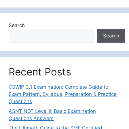
Search
Search
Recent Posts
CSWIP 3.1 Examination: Complete Guide to
Exam Pattern, Syllabus, Preparation & Practice
Questions
ASNT NDT Level III Basic Examination
Questions Answers
The Ultimate Guide to the SME Certified