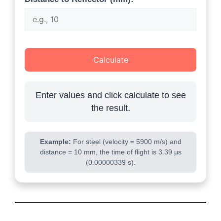
Calculate
Enter values and click calculate to see
the result.
Example:
For steel (velocity = 5900 m/s) and
distance = 10 mm, the time of flight is 3.39 μs
(0.00000339 s).