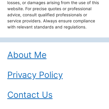
losses, or damages arising from the use of this
website. For precise quotes or professional
advice, consult qualified professionals or
service providers. Always ensure compliance
with relevant standards and regulations.
About Me
Privacy Policy
Contact Us