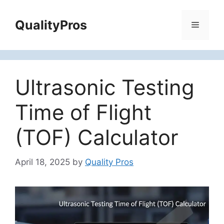
Skip
to
QualityPros
Menu
content
Ultrasonic Testing
Time of Flight
(TOF) Calculator
April 18, 2025
by
Quality Pros