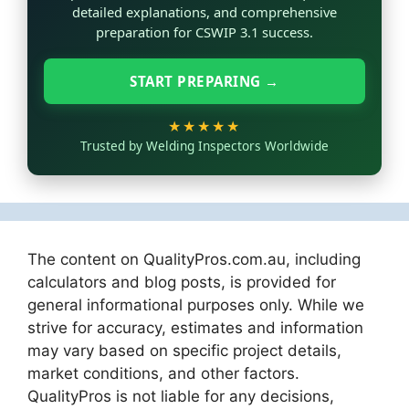
detailed explanations, and comprehensive
preparation for CSWIP 3.1 success.
START PREPARING →
★★★★★
Trusted by Welding Inspectors Worldwide
The content on QualityPros.com.au, including
calculators and blog posts, is provided for
general informational purposes only. While we
strive for accuracy, estimates and information
may vary based on specific project details,
market conditions, and other factors.
QualityPros is not liable for any decisions,