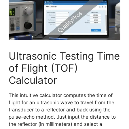
Ultrasonic Testing Time
of Flight (TOF)
Calculator
This intuitive calculator computes the time of
flight for an ultrasonic wave to travel from the
transducer to a reflector and back using the
pulse-echo method. Just input the distance to
the reflector (in millimeters) and select a