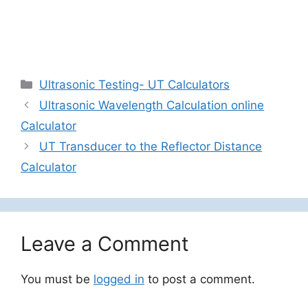
Categories
Ultrasonic Testing- UT Calculators
Ultrasonic Wavelength Calculation online
Calculator
UT Transducer to the Reflector Distance
Calculator
Leave a Comment
You must be
logged in
to post a comment.