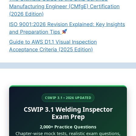
Manufacturing Engineer (CMfgE) Certification
(2026 Edition)
ISO 9001:2026 Revision Explained: Key Insights
and Preparation Tips
Guide to AWS D1.1 Visual Inspection
Acceptance Criteria (2025 Edition)
CSWIP 3.1 • 2026 UPDATED
CSWIP 3.1 Welding Inspector
Exam Prep
2,000+ Practice Questions
Chapter-wise mock tests, realistic exam questions,