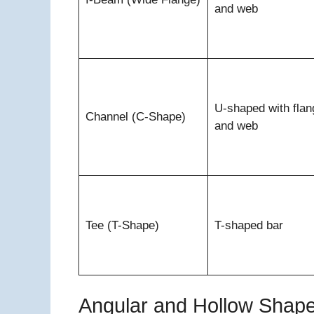
and web
U-shaped with flan
Channel (C-Shape)
and web
Tee (T-Shape)
T-shaped bar
Angular and Hollow Shap