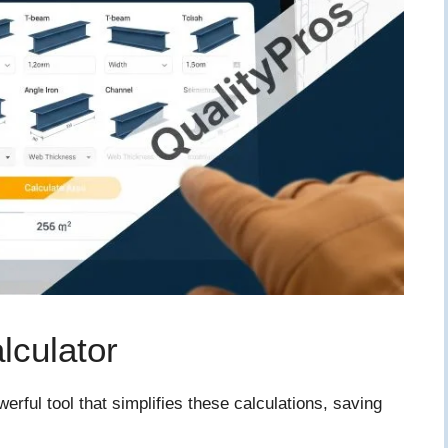
lculator
rful tool that simplifies these calculations, saving