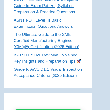
Guide to Exam Pattern, Syllabus,
Preparation & Practice Questions
ASNT NDT Level III Basic
Examination Questions Answers
The Ultimate Guide to the SME
Certified Manufacturing Engineer
(CMfgE) Certification (2026 Edition)
ISO 9001:2026 Revision Explained:
Key Insights and Preparation Tips
Guide to AWS D1.1 Visual Inspection
Acceptance Criteria (2025 Edition)