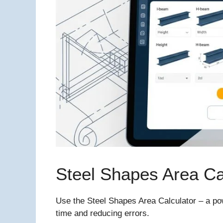
Steel Shapes Area Ca
Use the Steel Shapes Area Calculator – a powe
time and reducing errors.