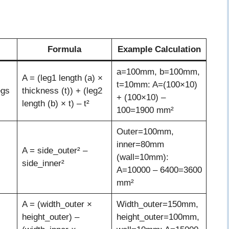
Formula
Example Calculation
a=100mm, b=100mm,
A = (leg1 length (a) ×
t=10mm: A=(100×10)
egs
thickness (t)) + (leg2
+ (100×10) –
length (b) × t) – t²
100=1900 mm²
Outer=100mm,
inner=80mm
A = side_outer² –
(wall=10mm):
side_inner²
A=10000 – 6400=3600
mm²
A = (width_outer ×
Width_outer=150mm,
height_outer) –
height_outer=100mm,