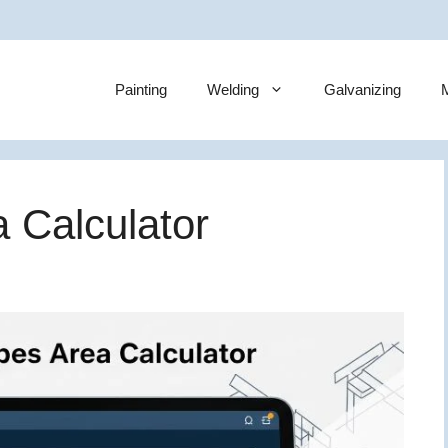
Painting
Welding
Galvanizing
M
 Calculator