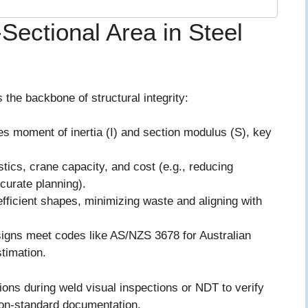
Sectional Area in Steel
s the backbone of structural integrity:
ces moment of inertia (I) and section modulus (S), key
istics, crane capacity, and cost (e.g., reducing
ccurate planning).
efficient shapes, minimizing waste and aligning with
igns meet codes like AS/NZS 3678 for Australian
stimation.
ons during weld visual inspections or NDT to verify
non-standard documentation.