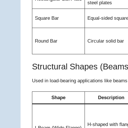
steel plates
Square Bar
Equal-sided squar
Round Bar
Circular solid bar
Structural Shapes (Beam
Used in load-bearing applications like beam
Shape
Description
H-shaped with flan
I-Beam (Wide Flange)