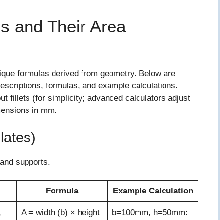
 and Their Area
nique formulas derived from geometry. Below are
descriptions, formulas, and example calculations.
fillets (for simplicity; advanced calculators adjust
imensions in mm.
lates)
 and supports.
Formula
Example Calculation
,
A = width (b) × height
b=100mm, h=50mm: