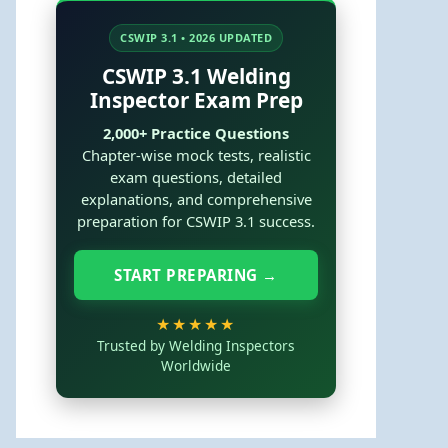
CSWIP 3.1 • 2026 UPDATED
CSWIP 3.1 Welding
Inspector Exam Prep
2,000+ Practice Questions
Chapter-wise mock tests, realistic
exam questions, detailed
explanations, and comprehensive
preparation for CSWIP 3.1 success.
START PREPARING →
★★★★★
Trusted by Welding Inspectors
Worldwide