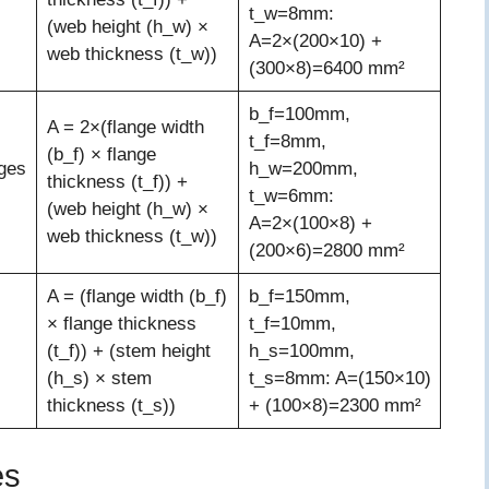
t_w=8mm:
(web height (h_w) ×
A=2×(200×10) +
web thickness (t_w))
(300×8)=6400 mm²
b_f=100mm,
A = 2×(flange width
t_f=8mm,
(b_f) × flange
ges
h_w=200mm,
thickness (t_f)) +
t_w=6mm:
(web height (h_w) ×
A=2×(100×8) +
web thickness (t_w))
(200×6)=2800 mm²
A = (flange width (b_f)
b_f=150mm,
× flange thickness
t_f=10mm,
(t_f)) + (stem height
h_s=100mm,
(h_s) × stem
t_s=8mm: A=(150×10)
thickness (t_s))
+ (100×8)=2300 mm²
es