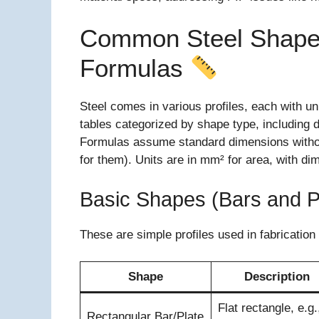
Common Steel Shapes
Formulas
Steel comes in various profiles, each with u
tables categorized by shape type, including 
Formulas assume standard dimensions without 
for them). Units are in mm² for area, with d
Basic Shapes (Bars and P
These are simple profiles used in fabrication
Shape
Description
Flat rectangle, e.g.
Rectangular Bar/Plate