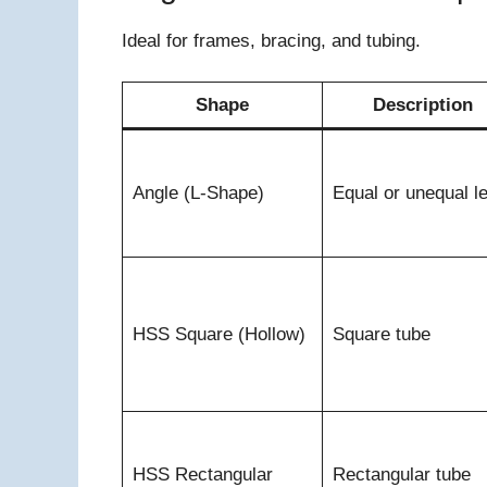
Ideal for frames, bracing, and tubing.
Shape
Description
Angle (L-Shape)
Equal or unequal l
HSS Square (Hollow)
Square tube
HSS Rectangular
Rectangular tube