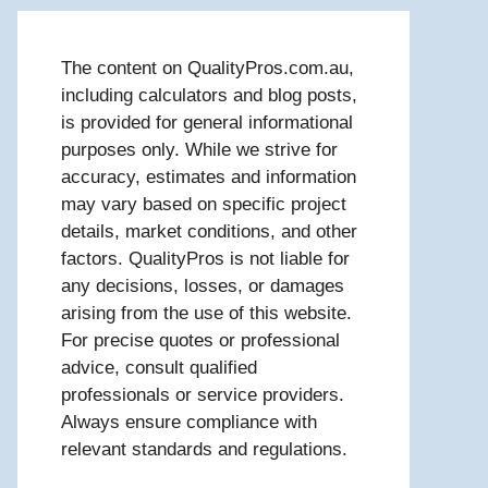
The content on QualityPros.com.au,
including calculators and blog posts,
is provided for general informational
purposes only. While we strive for
accuracy, estimates and information
may vary based on specific project
details, market conditions, and other
factors. QualityPros is not liable for
any decisions, losses, or damages
arising from the use of this website.
For precise quotes or professional
advice, consult qualified
professionals or service providers.
Always ensure compliance with
relevant standards and regulations.