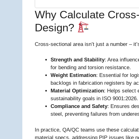
Why Calculate Cross-
Design?
Cross-sectional area isn’t just a number – it’
Strength and Stability
: Area influen
for bending and torsion resistance.
Weight Estimation
: Essential for log
backlogs in fabrication registers by a
Material Optimization
: Helps select 
sustainability goals in ISO 9001:2026.
Compliance and Safety
: Ensures des
steel, preventing failures from undere
In practice, QA/QC teams use these calculati
material specs, addressing PIP issues like 