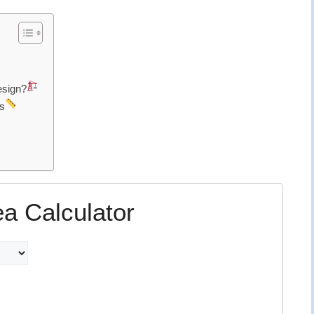
esign?
s
ea Calculator