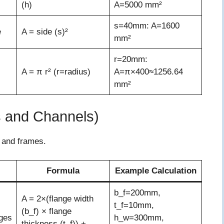
(h)
A=5000 mm²
s=40mm: A=1600
e
A = side (s)²
mm²
r=20mm:
A = π r² (r=radius)
A=π×400≈1256.64
mm²
s and Channels)
s and frames.
Formula
Example Calculation
b_f=200mm,
A = 2×(flange width
t_f=10mm,
(b_f) × flange
ges
h_w=300mm,
thickness (t_f)) +