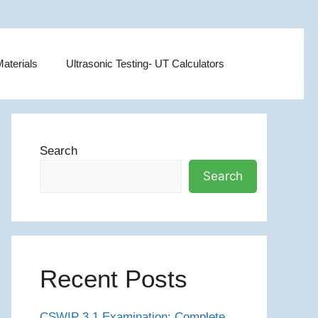
aterials
Ultrasonic Testing- UT Calculators
Search
Search
Recent Posts
CSWIP 3.1 Examination: Complete