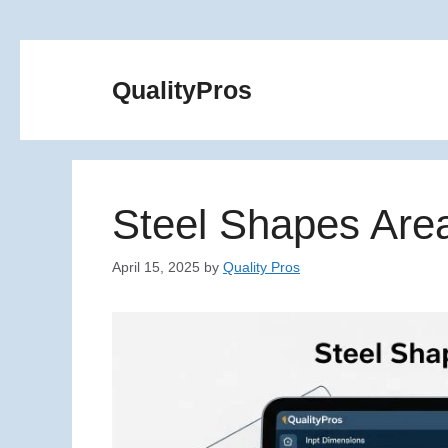
Skip
to
QualityPros
content
Steel Shapes Area
April 15, 2025
by
Quality Pros