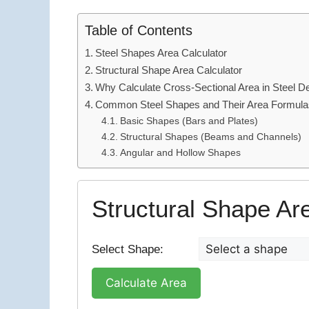
Table of Contents
Steel Shapes Area Calculator
Structural Shape Area Calculator
Why Calculate Cross-Sectional Area in Steel D
Common Steel Shapes and Their Area Formula
Basic Shapes (Bars and Plates)
Structural Shapes (Beams and Channels)
Angular and Hollow Shapes
Structural Shape Ar
Select Shape:
Calculate Area