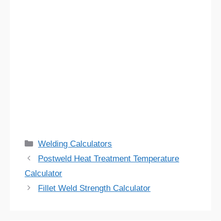
Categories
Welding Calculators
Postweld Heat Treatment Temperature
Calculator
Fillet Weld Strength Calculator