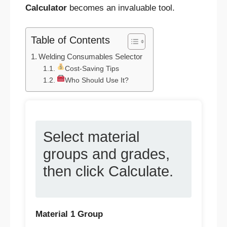
Calculator
becomes an invaluable tool.
Table of Contents
Welding Consumables Selector
Cost-Saving Tips
Who Should Use It?
Select material
groups and grades,
then click Calculate.
Material 1 Group