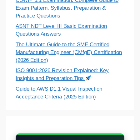
CSWIP 3.1 Examination: Complete Guide to
Exam Pattern, Syllabus, Preparation &
Practice Questions
ASNT NDT Level III Basic Examination
Questions Answers
The Ultimate Guide to the SME Certified
Manufacturing Engineer (CMfgE) Certification
(2026 Edition)
ISO 9001:2026 Revision Explained: Key
Insights and Preparation Tips
Guide to AWS D1.1 Visual Inspection
Acceptance Criteria (2025 Edition)