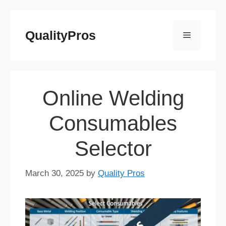
Skip
to
QualityPros
Menu
content
Online Welding
Consumables
Selector
March 30, 2025
by
Quality Pros