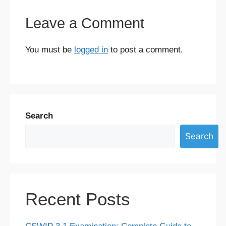
Leave a Comment
You must be
logged in
to post a comment.
Search
Search
Recent Posts