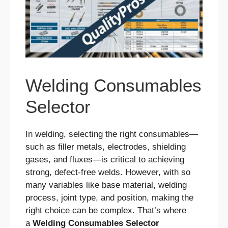
Welding Consumables
Selector
In welding, selecting the right consumables—
such as filler metals, electrodes, shielding
gases, and fluxes—is critical to achieving
strong, defect-free welds. However, with so
many variables like base material, welding
process, joint type, and position, making the
right choice can be complex. That’s where
a
Welding Consumables Selector