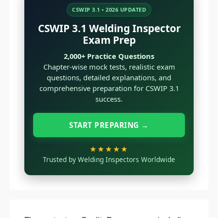
CSWIP 3.1 • 2026 UPDATED
CSWIP 3.1 Welding Inspector
Exam Prep
2,000+ Practice Questions
Chapter-wise mock tests, realistic exam
questions, detailed explanations, and
comprehensive preparation for CSWIP 3.1
success.
START PREPARING →
★★★★★
Trusted by Welding Inspectors Worldwide