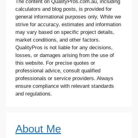
The content on QualityPros.com.au, including
calculators and blog posts, is provided for
general informational purposes only. While we
strive for accuracy, estimates and information
may vary based on specific project details,
market conditions, and other factors.
QualityPros is not liable for any decisions,
losses, or damages arising from the use of
this website. For precise quotes or
professional advice, consult qualified
professionals or service providers. Always
ensure compliance with relevant standards
and regulations.
About Me