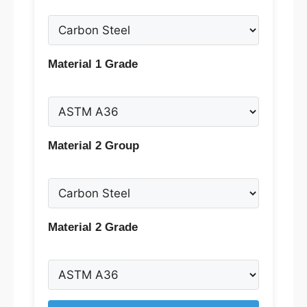
Material 1 Grade
Material 2 Group
Material 2 Grade