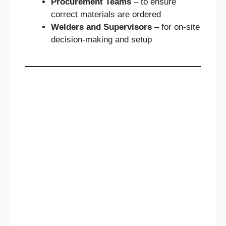
Procurement Teams
– to ensure
correct materials are ordered
Welders and Supervisors
– for on-site
decision-making and setup