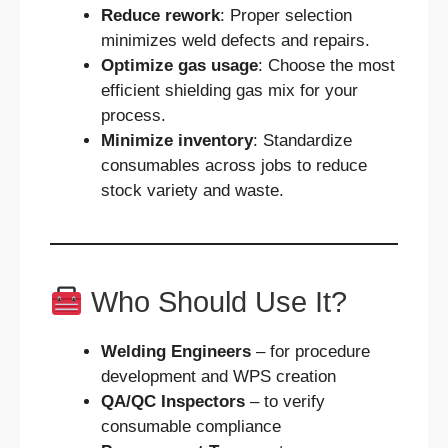
Reduce rework
: Proper selection
minimizes weld defects and repairs.
Optimize gas usage
: Choose the most
efficient shielding gas mix for your
process.
Minimize inventory
: Standardize
consumables across jobs to reduce
stock variety and waste.
Who Should Use It?
Welding Engineers
– for procedure
development and WPS creation
QA/QC Inspectors
– to verify
consumable compliance