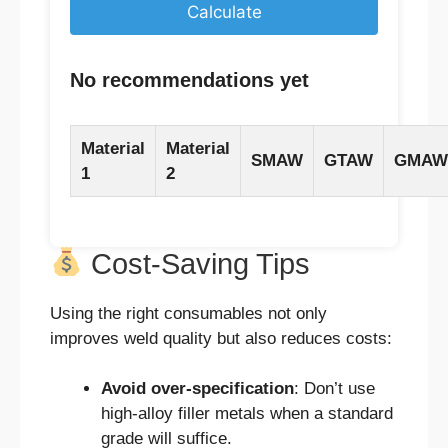
Calculate
No recommendations yet
Material
Material
SMAW
GTAW
GMAW
1
2
Cost-Saving Tips
Using the right consumables not only
improves weld quality but also reduces costs:
Avoid over-specification
: Don’t use
high-alloy filler metals when a standard
grade will suffice.