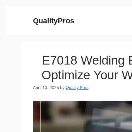
Skip
to
QualityPros
content
E7018 Welding E
Optimize Your W
April 13, 2025
by
Quality Pros