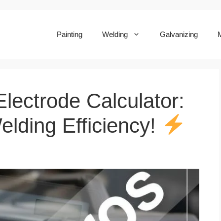
Painting
Welding
Galvanizing
M
lectrode Calculator:
elding Efficiency!