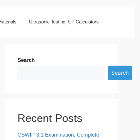
aterials
Ultrasonic Testing- UT Calculators
Search
Search
Recent Posts
CSWIP 3.1 Examination: Complete