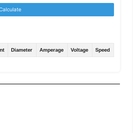
Calculate
nt
Diameter
Amperage
Voltage
Speed