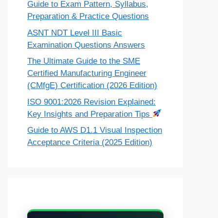
Guide to Exam Pattern, Syllabus,
Preparation & Practice Questions
ASNT NDT Level III Basic
Examination Questions Answers
The Ultimate Guide to the SME
Certified Manufacturing Engineer
(CMfgE) Certification (2026 Edition)
ISO 9001:2026 Revision Explained:
Key Insights and Preparation Tips
Guide to AWS D1.1 Visual Inspection
Acceptance Criteria (2025 Edition)