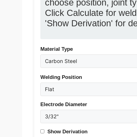
choose position, joint t
Click Calculate for we
'Show Derivation' for de
Material Type
Welding Position
Electrode Diameter
Show Derivation