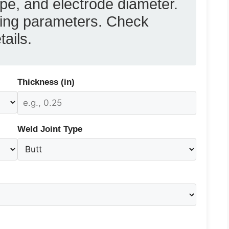
ype, and electrode diameter.
lding parameters. Check
tails.
Thickness (in)
Weld Joint Type