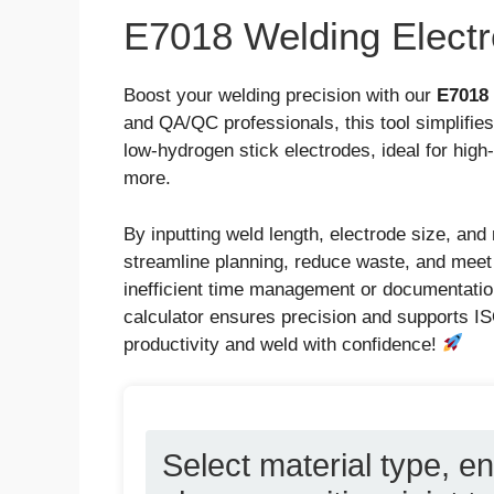
E7018 Welding Electr
Boost your welding precision with our
E7018 
and QA/QC professionals, this tool simplifie
low-hydrogen stick electrodes, ideal for high-
more.
By inputting weld length, electrode size, and 
streamline planning, reduce waste, and meet
inefficient time management or documentatio
calculator ensures precision and supports IS
productivity and weld with confidence!
Select material type, en