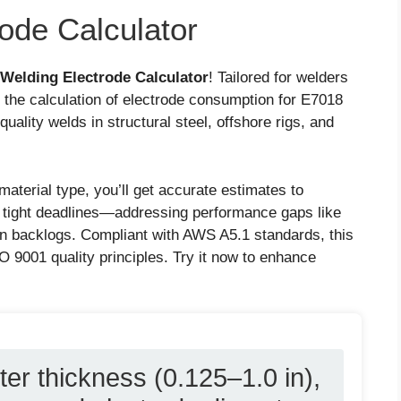
ode Calculator
Welding Electrode Calculator
! Tailored for welders
s the calculation of electrode consumption for E7018
quality welds in structural steel, offshore rigs, and
material type, you’ll get accurate estimates to
 tight deadlines—addressing performance gaps like
n backlogs. Compliant with AWS A5.1 standards, this
O 9001 quality principles. Try it now to enhance
ter thickness (0.125–1.0 in),