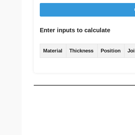
Enter inputs to calculate
Material
Thickness
Position
Joi