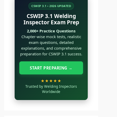
CSWIP 3.1 • 2026 UPDATED
CSWIP 3.1 Welding
Inspector Exam Prep
2,000+ Practice Questions
Chapter-wise mock tests, realistic
exam questions, detailed
explanations, and comprehensive
preparation for CSWIP 3.1 success.
START PREPARING →
★★★★★
Trusted by Welding Inspectors
Worldwide