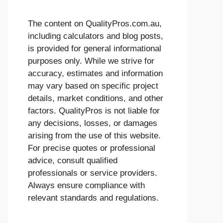
The content on QualityPros.com.au,
including calculators and blog posts,
is provided for general informational
purposes only. While we strive for
accuracy, estimates and information
may vary based on specific project
details, market conditions, and other
factors. QualityPros is not liable for
any decisions, losses, or damages
arising from the use of this website.
For precise quotes or professional
advice, consult qualified
professionals or service providers.
Always ensure compliance with
relevant standards and regulations.