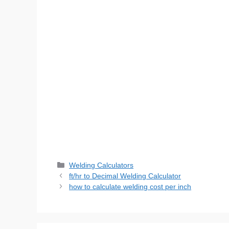
Categories
Welding Calculators
ft/hr to Decimal Welding Calculator
how to calculate welding cost per inch