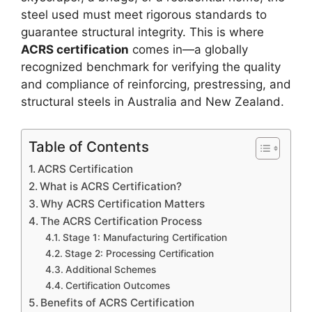
steel used must meet rigorous standards to
guarantee structural integrity. This is where
ACRS certification
comes in—a globally
recognized benchmark for verifying the quality
and compliance of reinforcing, prestressing, and
structural steels in Australia and New Zealand.
Table of Contents
ACRS Certification
What is ACRS Certification?
Why ACRS Certification Matters
The ACRS Certification Process
Stage 1: Manufacturing Certification
Stage 2: Processing Certification
Additional Schemes
Certification Outcomes
Benefits of ACRS Certification