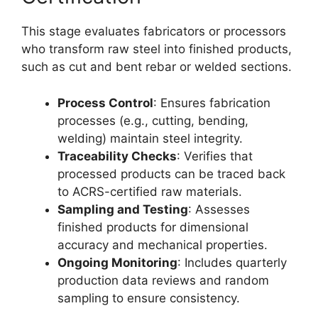
This stage evaluates fabricators or processors
who transform raw steel into finished products,
such as cut and bent rebar or welded sections.
Process Control
: Ensures fabrication
processes (e.g., cutting, bending,
welding) maintain steel integrity.
Traceability Checks
: Verifies that
processed products can be traced back
to ACRS-certified raw materials.
Sampling and Testing
: Assesses
finished products for dimensional
accuracy and mechanical properties.
Ongoing Monitoring
: Includes quarterly
production data reviews and random
sampling to ensure consistency.