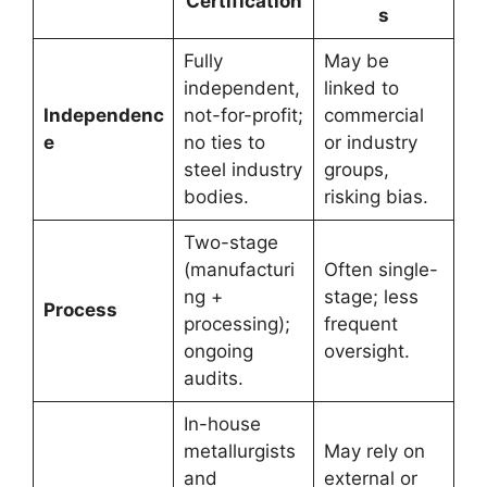
Certification
s
Fully
May be
independent,
linked to
Independenc
not-for-profit;
commercial
e
no ties to
or industry
steel industry
groups,
bodies.
risking bias.
Two-stage
(manufacturi
Often single-
ng +
stage; less
Process
processing);
frequent
ongoing
oversight.
audits.
In-house
metallurgists
May rely on
and
external or