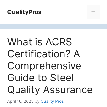
Skip
to
QualityPros
Menu
content
What is ACRS
Certification? A
Comprehensive
Guide to Steel
Quality Assurance
April 16, 2025
by
Quality Pros