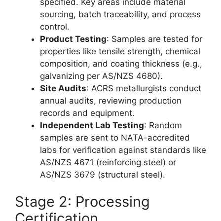
specified. Key areas include material
sourcing, batch traceability, and process
control.
Product Testing
: Samples are tested for
properties like tensile strength, chemical
composition, and coating thickness (e.g.,
galvanizing per AS/NZS 4680).
Site Audits
: ACRS metallurgists conduct
annual audits, reviewing production
records and equipment.
Independent Lab Testing
: Random
samples are sent to NATA-accredited
labs for verification against standards like
AS/NZS 4671 (reinforcing steel) or
AS/NZS 3679 (structural steel).
Stage 2: Processing
Certification