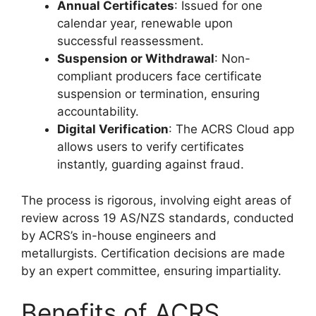
Annual Certificates
: Issued for one
calendar year, renewable upon
successful reassessment.
Suspension or Withdrawal
: Non-
compliant producers face certificate
suspension or termination, ensuring
accountability.
Digital Verification
: The ACRS Cloud app
allows users to verify certificates
instantly, guarding against fraud.
The process is rigorous, involving eight areas of
review across 19 AS/NZS standards, conducted
by ACRS’s in-house engineers and
metallurgists. Certification decisions are made
by an expert committee, ensuring impartiality.
Benefits of ACRS