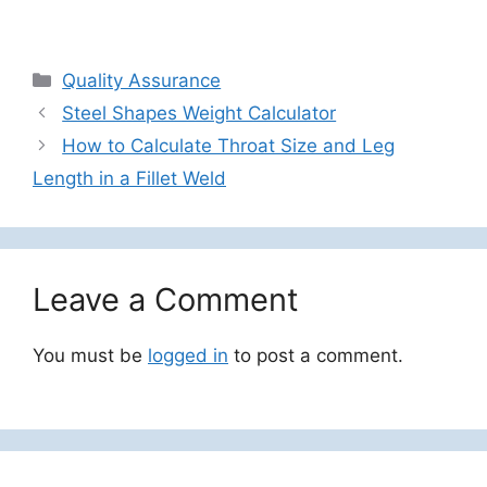
Categories
Quality Assurance
Steel Shapes Weight Calculator
How to Calculate Throat Size and Leg
Length in a Fillet Weld
Leave a Comment
You must be
logged in
to post a comment.