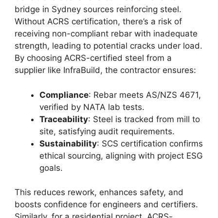
bridge in Sydney sources reinforcing steel.
Without ACRS certification, there’s a risk of
receiving non-compliant rebar with inadequate
strength, leading to potential cracks under load.
By choosing ACRS-certified steel from a
supplier like InfraBuild, the contractor ensures:
Compliance
: Rebar meets AS/NZS 4671,
verified by NATA lab tests.
Traceability
: Steel is tracked from mill to
site, satisfying audit requirements.
Sustainability
: SCS certification confirms
ethical sourcing, aligning with project ESG
goals.
This reduces rework, enhances safety, and
boosts confidence for engineers and certifiers.
Similarly, for a residential project, ACRS-