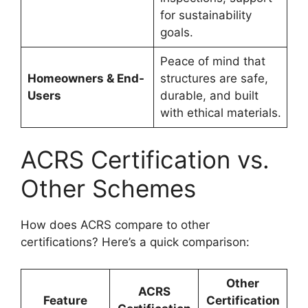
for sustainability
goals.
Peace of mind that
Homeowners & End-
structures are safe,
Users
durable, and built
with ethical materials.
ACRS Certification vs.
Other Schemes
How does ACRS compare to other
certifications? Here’s a quick comparison:
Other
ACRS
Feature
Certification