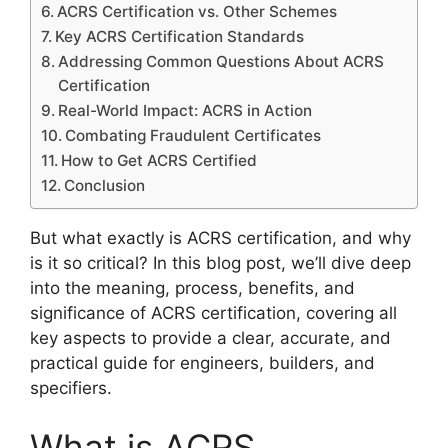
ACRS Certification vs. Other Schemes
Key ACRS Certification Standards
Addressing Common Questions About ACRS
Certification
Real-World Impact: ACRS in Action
Combating Fraudulent Certificates
How to Get ACRS Certified
Conclusion
But what exactly is ACRS certification, and why
is it so critical? In this blog post, we’ll dive deep
into the meaning, process, benefits, and
significance of ACRS certification, covering all
key aspects to provide a clear, accurate, and
practical guide for engineers, builders, and
specifiers.
What is ACRS