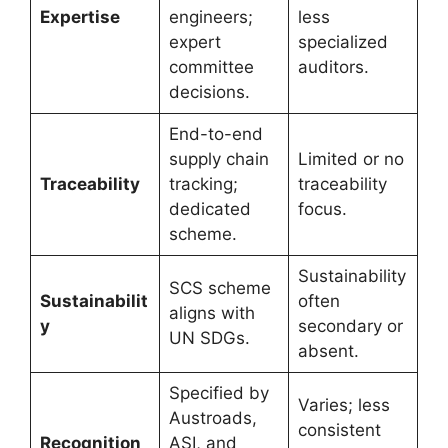
Expertise
engineers;
less
expert
specialized
committee
auditors.
decisions.
End-to-end
supply chain
Limited or no
Traceability
tracking;
traceability
dedicated
focus.
scheme.
Sustainability
SCS scheme
Sustainabilit
often
aligns with
y
secondary or
UN SDGs.
absent.
Specified by
Varies; less
Austroads,
consistent
Recognition
ASI, and