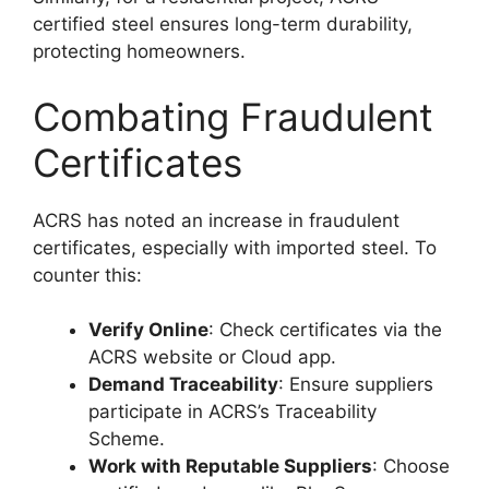
certified steel ensures long-term durability,
protecting homeowners.
Combating Fraudulent
Certificates
ACRS has noted an increase in fraudulent
certificates, especially with imported steel. To
counter this:
Verify Online
: Check certificates via the
ACRS website or Cloud app.
Demand Traceability
: Ensure suppliers
participate in ACRS’s Traceability
Scheme.
Work with Reputable Suppliers
: Choose