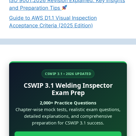
ISO 9001:2026 Revision Explained: Key Insights
and Preparation Tips
Guide to AWS D1.1 Visual Inspection
Acceptance Criteria (2025 Edition)
CSWIP 3.1 • 2026 UPDATED
CSWIP 3.1 Welding Inspector
Exam Prep
2,000+ Practice Questions
Chapter-wise mock tests, realistic exam questions,
detailed explanations, and comprehensive
preparation for CSWIP 3.1 success.