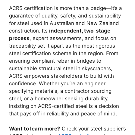
ACRS certification is more than a badge—it’s a
guarantee of quality, safety, and sustainability
for steel used in Australian and New Zealand
construction. Its
independent, two-stage
process
, expert assessments, and focus on
traceability set it apart as the most rigorous
steel certification scheme in the region. From
ensuring compliant rebar in bridges to
sustainable structural steel in skyscrapers,
ACRS empowers stakeholders to build with
confidence. Whether you’re an engineer
specifying materials, a contractor sourcing
steel, or a homeowner seeking durability,
insisting on ACRS-certified steel is a decision
that pays off in reliability and peace of mind.
Want to learn more?
Check your steel supplier’s