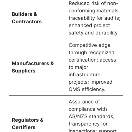
Reduced risk of non-
conforming materials;
Builders &
traceability for audits;
Contractors
enhanced project
safety and durability.
Competitive edge
through recognized
certification; access
Manufacturers &
to major
Suppliers
infrastructure
projects; improved
QMS efficiency.
Assurance of
compliance with
AS/NZS standards;
Regulators &
transparency for
Certifiers
inspections; support