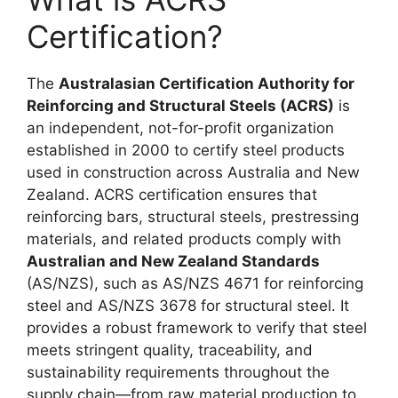
Certification?
The
Australasian Certification Authority for
Reinforcing and Structural Steels (ACRS)
is
an independent, not-for-profit organization
established in 2000 to certify steel products
used in construction across Australia and New
Zealand. ACRS certification ensures that
reinforcing bars, structural steels, prestressing
materials, and related products comply with
Australian and New Zealand Standards
(AS/NZS), such as AS/NZS 4671 for reinforcing
steel and AS/NZS 3678 for structural steel. It
provides a robust framework to verify that steel
meets stringent quality, traceability, and
sustainability requirements throughout the
supply chain—from raw material production to