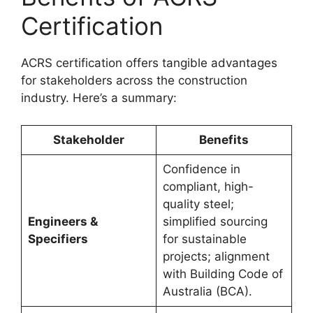
Certification
ACRS certification offers tangible advantages
for stakeholders across the construction
industry. Here’s a summary:
Stakeholder
Benefits
Confidence in
compliant, high-
quality steel;
Engineers &
simplified sourcing
Specifiers
for sustainable
projects; alignment
with Building Code of
Australia (BCA).