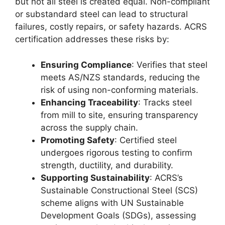
but not all steel is created equal. Non-compliant
or substandard steel can lead to structural
failures, costly repairs, or safety hazards. ACRS
certification addresses these risks by:
Ensuring Compliance
: Verifies that steel
meets AS/NZS standards, reducing the
risk of using non-conforming materials.
Enhancing Traceability
: Tracks steel
from mill to site, ensuring transparency
across the supply chain.
Promoting Safety
: Certified steel
undergoes rigorous testing to confirm
strength, ductility, and durability.
Supporting Sustainability
: ACRS’s
Sustainable Constructional Steel (SCS)
scheme aligns with UN Sustainable
Development Goals (SDGs), assessing