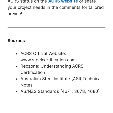
ACRS status on the
ACRS website
or share
your project needs in the comments for tailored
advice!
Sources
:
ACRS Official Website:
www.steelcertification.com
Reozone: Understanding ACRS
Certification
Australian Steel Institute (ASI) Technical
Notes
AS/NZS Standards (4671, 3678, 4680)