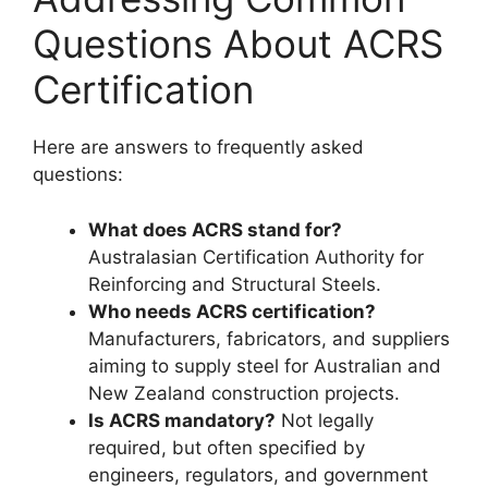
Questions About ACRS
Certification
Here are answers to frequently asked
questions:
What does ACRS stand for?
Australasian Certification Authority for
Reinforcing and Structural Steels.
Who needs ACRS certification?
Manufacturers, fabricators, and suppliers
aiming to supply steel for Australian and
New Zealand construction projects.
Is ACRS mandatory?
Not legally
required, but often specified by
engineers, regulators, and government