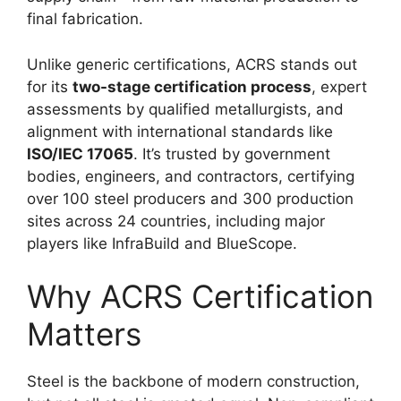
final fabrication.
Unlike generic certifications, ACRS stands out
for its
two-stage certification process
, expert
assessments by qualified metallurgists, and
alignment with international standards like
ISO/IEC 17065
. It’s trusted by government
bodies, engineers, and contractors, certifying
over 100 steel producers and 300 production
sites across 24 countries, including major
players like InfraBuild and BlueScope.
Why ACRS Certification
Matters
Steel is the backbone of modern construction,