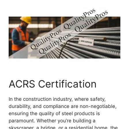
ACRS Certification
In the construction industry, where safety,
durability, and compliance are non-negotiable,
ensuring the quality of steel products is
paramount. Whether you’re building a
skyscraper, a bridge, or a residential home, the