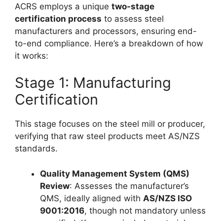
ACRS employs a unique
two-stage
certification process
to assess steel
manufacturers and processors, ensuring end-
to-end compliance. Here’s a breakdown of how
it works:
Stage 1: Manufacturing
Certification
This stage focuses on the steel mill or producer,
verifying that raw steel products meet AS/NZS
standards.
Quality Management System (QMS)
Review
: Assesses the manufacturer’s
QMS, ideally aligned with
AS/NZS ISO
9001:2016
, though not mandatory unless