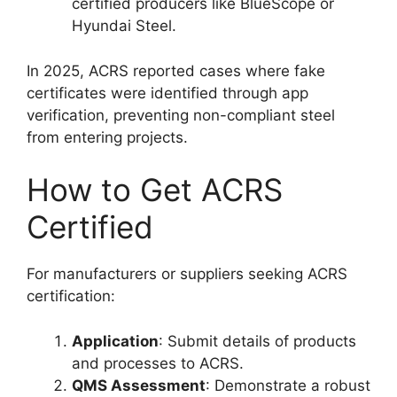
certified producers like BlueScope or
Hyundai Steel.
In 2025, ACRS reported cases where fake
certificates were identified through app
verification, preventing non-compliant steel
from entering projects.
How to Get ACRS
Certified
For manufacturers or suppliers seeking ACRS
certification:
Application
: Submit details of products
and processes to ACRS.
QMS Assessment
: Demonstrate a robust