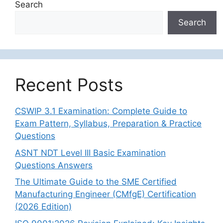
Search
Search
Recent Posts
CSWIP 3.1 Examination: Complete Guide to
Exam Pattern, Syllabus, Preparation & Practice
Questions
ASNT NDT Level III Basic Examination
Questions Answers
The Ultimate Guide to the SME Certified
Manufacturing Engineer (CMfgE) Certification
(2026 Edition)