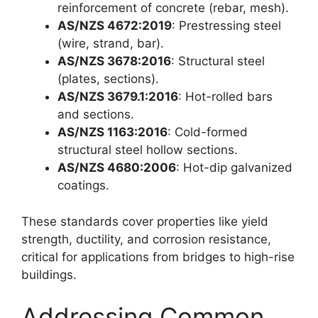
reinforcement of concrete (rebar, mesh).
AS/NZS 4672:2019
: Prestressing steel
(wire, strand, bar).
AS/NZS 3678:2016
: Structural steel
(plates, sections).
AS/NZS 3679.1:2016
: Hot-rolled bars
and sections.
AS/NZS 1163:2016
: Cold-formed
structural steel hollow sections.
AS/NZS 4680:2006
: Hot-dip galvanized
coatings.
These standards cover properties like yield
strength, ductility, and corrosion resistance,
critical for applications from bridges to high-rise
buildings.
Addressing Common