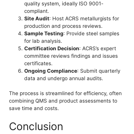
quality system, ideally ISO 9001-
compliant.
Site Audit
: Host ACRS metallurgists for
production and process reviews.
Sample Testing
: Provide steel samples
for lab analysis.
Certification Decision
: ACRS’s expert
committee reviews findings and issues
certificates.
Ongoing Compliance
: Submit quarterly
data and undergo annual audits.
The process is streamlined for efficiency, often
combining QMS and product assessments to
save time and costs.
Conclusion