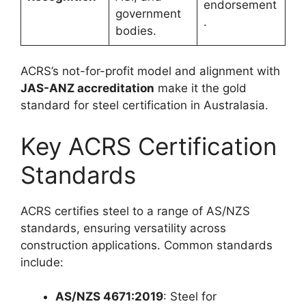
endorsement
government
.
bodies.
ACRS’s not-for-profit model and alignment with
JAS-ANZ accreditation
make it the gold
standard for steel certification in Australasia.
Key ACRS Certification
Standards
ACRS certifies steel to a range of AS/NZS
standards, ensuring versatility across
construction applications. Common standards
include:
AS/NZS 4671:2019
: Steel for