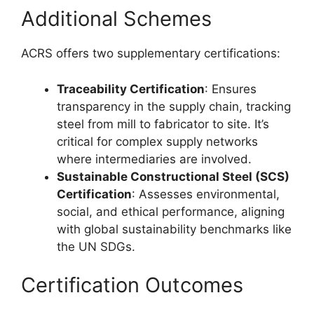
Additional Schemes
ACRS offers two supplementary certifications:
Traceability Certification
: Ensures
transparency in the supply chain, tracking
steel from mill to fabricator to site. It’s
critical for complex supply networks
where intermediaries are involved.
Sustainable Constructional Steel (SCS)
Certification
: Assesses environmental,
social, and ethical performance, aligning
with global sustainability benchmarks like
the UN SDGs.
Certification Outcomes