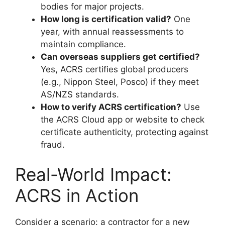
bodies for major projects.
How long is certification valid?
One
year, with annual reassessments to
maintain compliance.
Can overseas suppliers get certified?
Yes, ACRS certifies global producers
(e.g., Nippon Steel, Posco) if they meet
AS/NZS standards.
How to verify ACRS certification?
Use
the ACRS Cloud app or website to check
certificate authenticity, protecting against
fraud.
Real-World Impact:
ACRS in Action
Consider a scenario: a contractor for a new