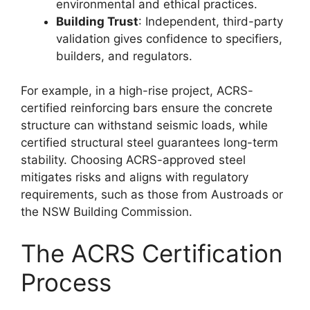
environmental and ethical practices.
Building Trust
: Independent, third-party
validation gives confidence to specifiers,
builders, and regulators.
For example, in a high-rise project, ACRS-
certified reinforcing bars ensure the concrete
structure can withstand seismic loads, while
certified structural steel guarantees long-term
stability. Choosing ACRS-approved steel
mitigates risks and aligns with regulatory
requirements, such as those from Austroads or
the NSW Building Commission.
The ACRS Certification
Process